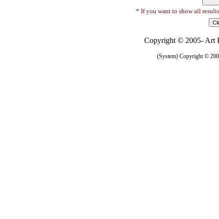
* If you want to show all result
Copyright © 2005- Art R
(System) Copyright © 2005