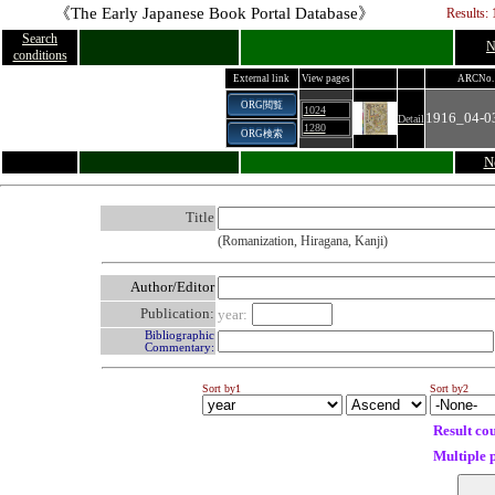
《The Early Japanese Book Portal Database》
Results: 
Search
N
conditions
External link
View pages
ARCNo.
ORG閲覧
1024
1916_04-0
Detail
1280
ORG検索
N
Title
(Romanization, Hiragana, Kanji)
Author/Editor
Publication:
year:
Bibliographic
Commentary:
Sort by1
Sort by2
Result co
Multiple 