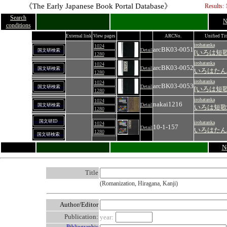
《The Early Japanese Book Portal Database》
Results: 
Search
N
conditions
External link
View pages
ARCNo.
Unified Tit
irohatanka
1024
arcBK03-0051
Detail
国文研検索
[いろは短歌
1280
irohatanka
1024
arcBK03-0052
Detail
国文研検索
いろはたん
1280
irohatanka
1024
arcBK03-0053
Detail
国文研検索
[いろは短歌
1280
irohatanka
1024
nakai1216
Detail
国文研検索
いろは短歌
1280
国文研ID
irohatanka
1024
10-1-157
Detail
いろはたん
1280
国文研検索
N
Title
(Romanization, Hiragana, Kanji)
Author/Editor
Publication:
year:
Bibliographic