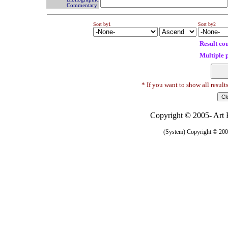
Commentary:
Sort by1
Sort by2
Result co
Multiple 
* If you want to show all result
Copyright © 2005- Art R
(System) Copyright © 2005