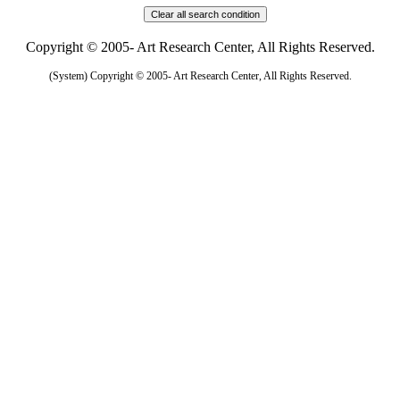
Copyright © 2005- Art Research Center, All Rights Reserved.
(System) Copyright © 2005- Art Research Center, All Rights Reserved.