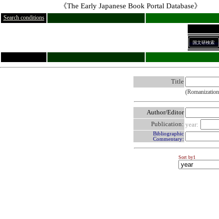
《The Early Japanese Book Portal Database》
Search conditions
国文研検索
Title
(Romanization
Author/Editor
Publication:
year:
Bibliographic
Commentary:
Sort by1