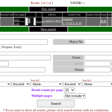
Results: 1 to 1 of 1
日本語版へ»
New search
External link
View pages
ARCNo.
Unified Title
Author/Editor
Genre
year
irohatanka
1024
arcBK03-0052
黒本
Detail
いろはたんか
1280
New search
Object No.
, Hiragana, Kanji)
Genre：
place:
Owner
Sort by2
Sort by3
Result counts per page
Multiple pages
* If you want to show all results, please click search button with no conditions.