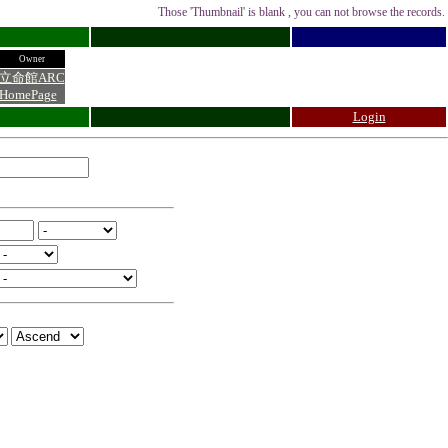
Those 'Thumbnail' is blank , you can not browse the records.
Owner
立命館ARC
HomePage
Login