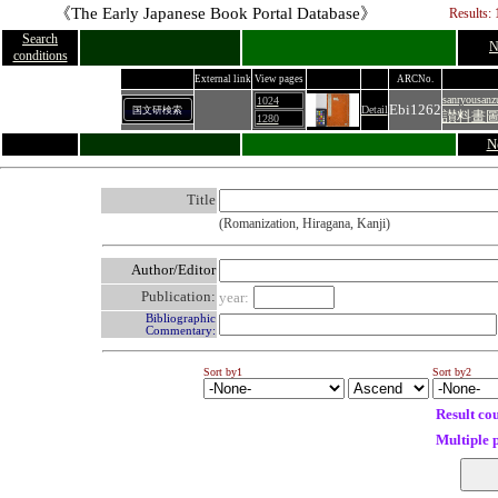
《The Early Japanese Book Portal Database》
Results: 
Search
N
conditions
External link
View pages
ARCNo.
sanryousanz
1024
Ebi1262
Detail
国文研検索
讃料畫圖
1280
N
Title
(Romanization, Hiragana, Kanji)
Author/Editor
Publication:
year:
Bibliographic
Commentary:
Sort by1
Sort by2
Result co
Multiple 