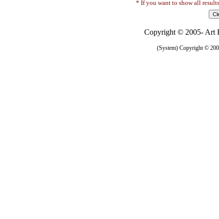
* If you want to show all result
Copyright © 2005- Art R
(System) Copyright © 2005