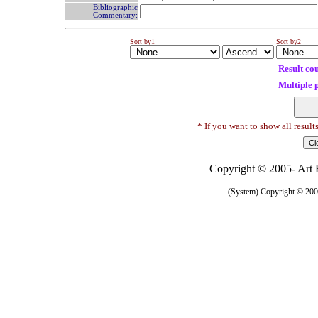
Bibliographic
Commentary:
Sort by1
Sort by2
Result co
Multiple 
* If you want to show all result
Copyright © 2005- Art R
(System) Copyright © 2005