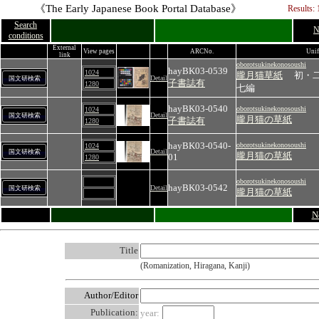
《The Early Japanese Book Portal Database》
Results: 
Search
N
conditions
External
View pages
ARCNo.
Unif
link
oborotsukinekonosoushi
hayBK03-0539
1024
朧月猫草紙
初・
Detail
国文研検索
子書誌有
1280
七編
hayBK03-0540
oborotsukinekonosoushi
1024
Detail
国文研検索
朧月猫の草紙
子書誌有
1280
hayBK03-0540-
oborotsukinekonosoushi
1024
Detail
国文研検索
朧月猫の草紙
01
1280
oborotsukinekonosoushi
hayBK03-0542
Detail
国文研検索
朧月猫の草紙
N
Title
(Romanization, Hiragana, Kanji)
Author/Editor
Publication:
year: