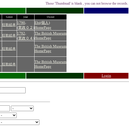
Those 'Thumbnail' is blank , you can not browse the records.
Genre
year
Owner
.
1790
Ebi(個人)
狂歌絵本
(
寛政０２
)
HomePage
.
1792
The British Museum
）
狂歌絵本
HomePage
(
寛政０４
)
The British Museum
）
狂歌絵本
HomePage
The British Museum
）
狂歌絵本
HomePage
Login