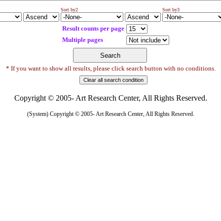
Sort by2
Sort by3
Result counts per page
Multiple pages
* If you want to show all results, please click search button with no conditions.
Copyright © 2005- Art Research Center, All Rights Reserved.
(System) Copyright © 2005- Art Research Center, All Rights Reserved.