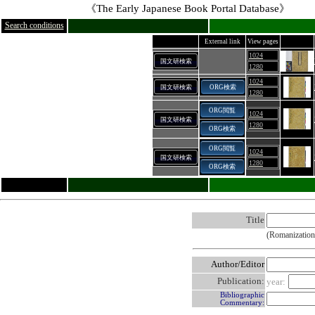
《The Early Japanese Book Portal Database》
Search conditions
External link
View pages
1024
国文研検索
1280
1024
国文研検索
ORG検索
1280
ORG閲覧
1024
国文研検索
1280
ORG検索
ORG閲覧
1024
国文研検索
1280
ORG検索
Title
(Romanization
Author/Editor
Publication:
year:
Bibliographic
Commentary: