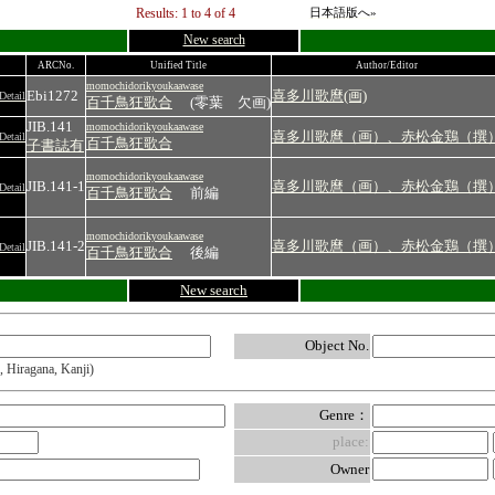
Results: 1 to 4 of 4
日本語版へ»
New search
ARCNo.
Unified Title
Author/Editor
momochidorikyoukaawase
Ebi1272
喜多川歌麿(画)
Detail
百千鳥狂歌合
(零葉 欠画)
JIB.141
momochidorikyoukaawase
喜多川歌麿（画）、赤松金鶏（撰
Detail
百千鳥狂歌合
子書誌有
momochidorikyoukaawase
JIB.141-1
喜多川歌麿（画）、赤松金鶏（撰
Detail
百千鳥狂歌合
前編
momochidorikyoukaawase
JIB.141-2
喜多川歌麿（画）、赤松金鶏（撰
Detail
百千鳥狂歌合
後編
New search
Object No.
, Hiragana, Kanji)
Genre：
place:
Owner