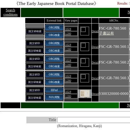
《The Early Japanese Book Portal Database》
Results: 
Search
N
conditions
External link
View pages
ARCNo.
ORG閲覧
FSC-GR-780.560
1024
Detail
国文研検索
子書誌有
1280
ORG検索
国文研ID
ORG閲覧
1024
FSC-GR-780.560.1
Detail
1280
国文研検索
ORG検索
国文研ID
ORG閲覧
1024
FSC-GR-780.560.2
Detail
1280
国文研検索
ORG検索
国文研ID
ORG閲覧
1024
FSC-GR-780.560.3
Detail
1280
国文研検索
ORG検索
国文研ID
IIIFmf
1024
ﾗ300320000‐0000
Detail
1280
NIJL閲覧
国文研検索
N
Title
(Romanization, Hiragana, Kanji)