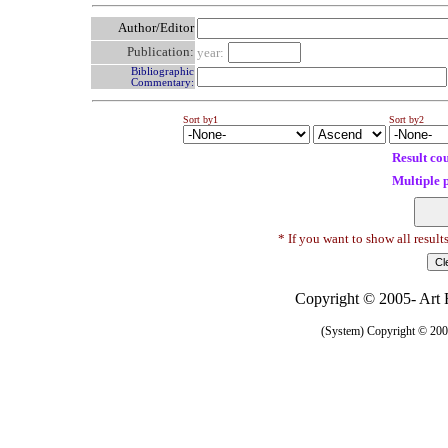
Author/Editor
Publication:
year:
Bibliographic
Commentary:
Sort by1
Sort by2
Result co
Multiple 
* If you want to show all result
Copyright © 2005- Art R
(System) Copyright © 2005