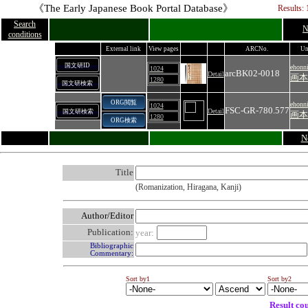
《The Early Japanese Book Portal Database》
Results: 
Search
N
conditions
External link
View pages
ARCNo.
Un
国文研ID
ehonn
1024
arcBK02-0018
Detail
画本
1280
国文研検索
ORG閲覧
ehonn
1024
FSC-GR-780.577
Detail
国文研検索
画本
1280
ORG検索
N
Title
(Romanization, Hiragana, Kanji)
Author/Editor
Publication:
year:
Bibliographic
Commentary:
Sort by1
Sort by2
Result co