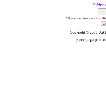
Multiple 
* If you want to show all result
Copyright © 2005- Art R
(System) Copyright © 2005