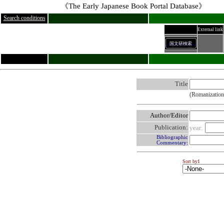
《The Early Japanese Book Portal Database》
Search conditions
External link
国文研検索
Title
(Romanization
Author/Editor
Publication:
year:
Bibliographic
Commentary:
Sort by1