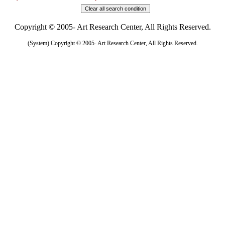
Copyright © 2005- Art Research Center, All Rights Reserved.
(System) Copyright © 2005- Art Research Center, All Rights Reserved.