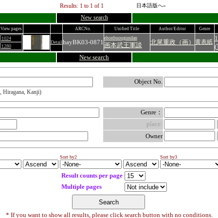
Results: 1 to 1 of 1
日本語版へ»
New search
View pages
ARCNo.
Unified Title
Author/Editor
Genre
1
ehonbuougundan
1024
hayBK03-0871
北尾重政（画）
黄表紙
Detail
画本武王軍談
(
1280
New search
Object No.
, Hiragana, Kanji)
Genre：
place:
Owner
Sort by2
Sort by3
Result counts per page
Multiple pages
* If you want to show all results, please click search button with no conditions.