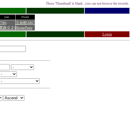
Those 'Thumbnail' is blank , you can not browse the records.
year
Owner
.
790
立命館ARC
寛政０２
)
HomePage
Login