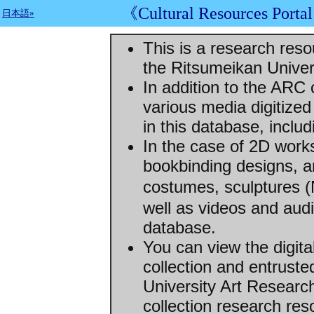
《Cultural Resources Porta
日本語»
This is a research res
the Ritsumeikan Univer
In addition to the ARC 
various media digitized
in this database, includ
In the case of 2D works
bookbinding designs, a
costumes, sculptures 
well as videos and audi
database.
You can view the digit
collection and entrust
University Art Resear
collection research re