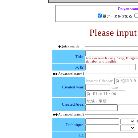
Do you want 
親データを含める
Please input
◆Quick search
Title:
You can search using Kanji, Hiragana
alphabet, and English
人名:
◆◆ Advanced search1
Japanese Calendar:
Created year:
time
Created Area:
◆◆ Advanced search2
Technique:
ID: