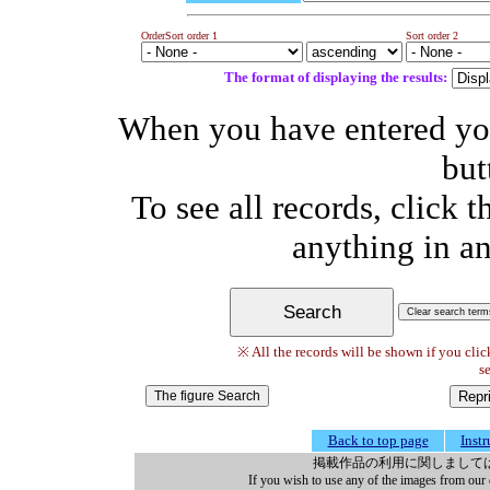
Order
Sort order 1
Sort order 2
The format of displaying the results:
When you have entered your
but
To see all records, click 
anything in an
※ All the records will be shown if you clic
se
Back to top page
Inst
掲載作品の利用に関しまして
If you wish to use any of the images from our 