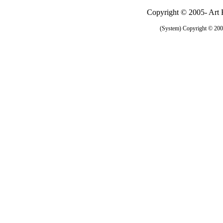
Copyright © 2005- Art R
(System) Copyright © 2005