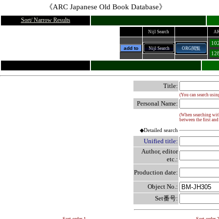
《ARC Japanese Old Book Database》
Sort/ Narrow Results
Nijl Search
AR
102
add to
Nijl Search
ORG閲覧
128
Title:
(You can search usin
Personal Name:
(When searching with 
between the first and
◆Detailed search
Unified title:
Author, editor
etc.:
Production date:
Object No.:
Set番号:
Sort order 1
Sort order 