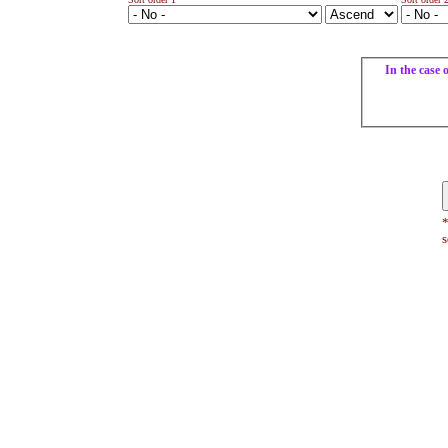
In the case 
*
s