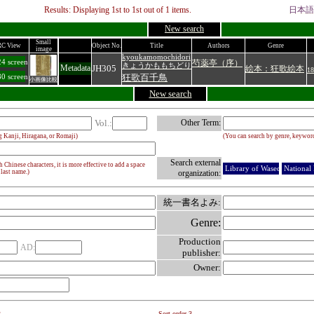
Results: Displaying
1
st to
1
st out of
1
items.
日本語
New search
Small
C View
Object No.
Title
Authors
Genre
image
kyoukamomochidori
4 screen
芍薬亭（序）
きょうかももちどり
JH305
Metadata
絵本：狂歌絵本
18
狂歌百千鳥
0 screen
小画像比較
New search
Vol.:
Other Term:
g Kanji, Hiragana, or Romaji)
(You can search by genre, keyword
Search external
Chinese characters, it is more effective to add a space
Library of Waseda Univ.
National 
 last name.)
organization:
統一書名よみ:
Genre:
Production
AD:
publisher:
Owner:
2
Sort order 3