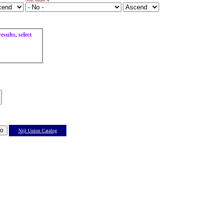
sults, select
Nijl Union Catalog