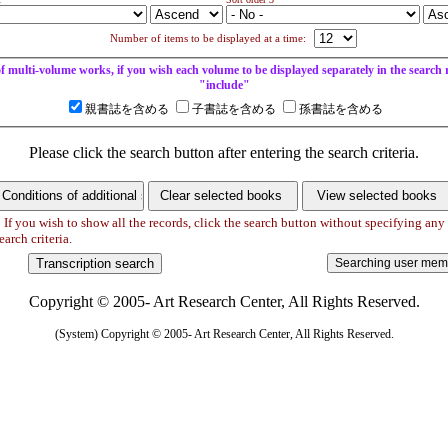
Number of items to be displayed at a time:
of multi-volume works, if you wish each volume to be displayed separately in the search re
"include"
親書誌を含める
子書誌を含める
孫書誌を含める
Please click the search button after entering the search criteria.
 If you wish to show all the records, click the search button without specifying any
earch criteria.
Copyright © 2005- Art Research Center, All Rights Reserved.
(System) Copyright © 2005- Art Research Center, All Rights Reserved.