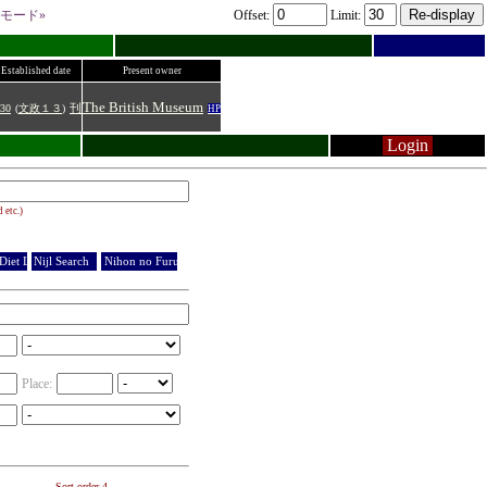
モード»
Offset:
Limit:
Established date
Present owner
The British Museum
30
(
文政１３
)
刊
HP
Login
 etc.)
Diet Library
Nijl Search
Nihon no Furuhonya
Place:
Sort order 4