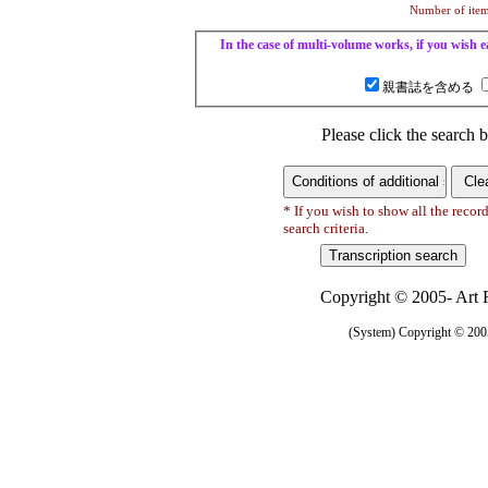
Number of items
In the case of multi-volume works, if you wish ea
親書誌を含める
Please click the search b
* If you wish to show all the recor
search criteria.
Copyright © 2005- Art R
(System) Copyright © 2005