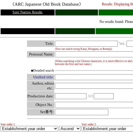
《ARC Japanese Old Book Database》
Results: Displaying
0
Sort/ Narrow Results
No results found. Pleas
Title:
Vol.:
(You can search using Kanji, Hiragana, or Romaji)
Personal Name:
(When searching with Chinese characters, it is more effective to add 
between the first and last name.)
◆Detailed search
Unified title:
Author, editor
etc.:
Production date:
AD:
Object No.:
Set番号:
Sort order 1
Sort order 2