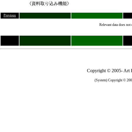
《資料取り込み機能》
Previous
Relevant data does not 
Copyright © 2005- Art R
(System) Copyright © 2005