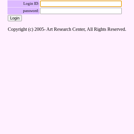
Login ID:
password:
Copyright (c) 2005- Art Research Center, All Rights Reserved.