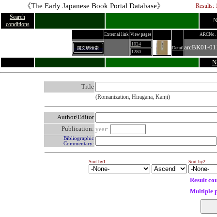
《The Early Japanese Book Portal Database》
Results: 
Search
N
conditions
External link
View pages
ARCNo.
1024
arcBK01-01
Detail
国文研検索
1280
N
Title
(Romanization, Hiragana, Kanji)
Author/Editor
Publication:
year:
Bibliographic
Commentary:
Sort by1
Sort by2
Result co
Multiple 