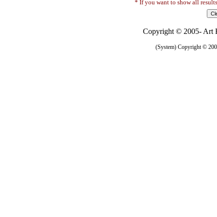
* If you want to show all result
Copyright © 2005- Art R
(System) Copyright © 2005