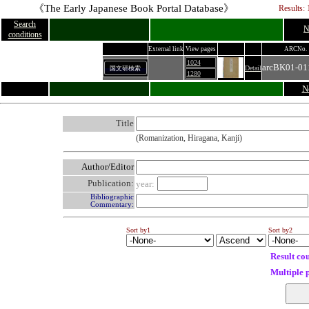
《The Early Japanese Book Portal Database》
Results: 
Search
N
conditions
External link
View pages
ARCNo.
1024
arcBK01-01
Detail
国文研検索
1280
N
Title
(Romanization, Hiragana, Kanji)
Author/Editor
Publication:
year:
Bibliographic
Commentary:
Sort by1
Sort by2
Result co
Multiple 