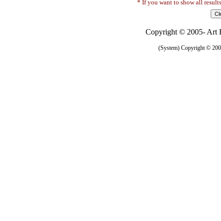
* If you want to show all result
Copyright © 2005- Art R
(System) Copyright © 2005