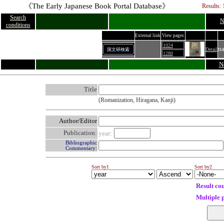
《The Early Japanese Book Portal Database》
Results: 
Search
N
conditions
External link
View pages
1024
n
Detail
国文研検索
1280
N
Title
(Romanization, Hiragana, Kanji)
Author/Editor
Publication:
year:
Bibliographic
Commentary:
Sort by1
Sort by2
Result co
Multiple 