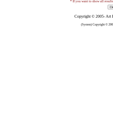
* If you want to show all result
Copyright © 2005- Art R
(System) Copyright © 2005