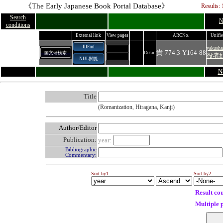
《The Early Japanese Book Portal Database》
Results: 
Search
N
conditions
External link
View pages
ARCNo.
Unifie
IIIFmf
yakush
貴‐774.3‐Y164‐88
Detail
国文研検索
役者
NIJL閲覧
N
Title
(Romanization, Hiragana, Kanji)
Author/Editor
Publication:
year:
Bibliographic
Commentary:
Sort by1
Sort by2
Result co
Multiple 