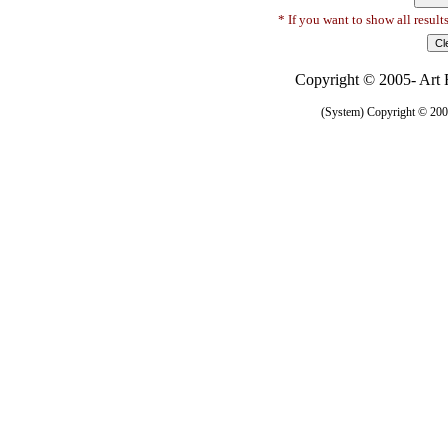
* If you want to show all result
Copyright © 2005- Art R
(System) Copyright © 2005