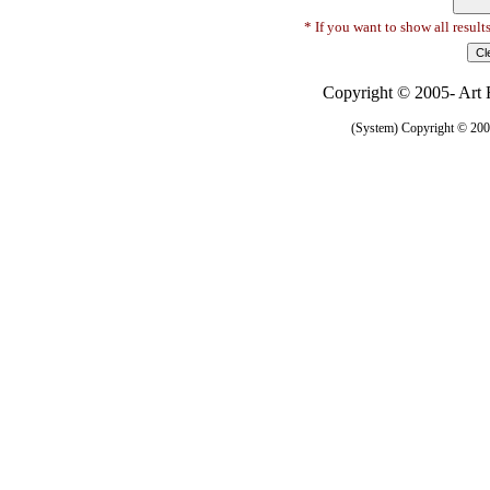
* If you want to show all result
Copyright © 2005- Art R
(System) Copyright © 2005