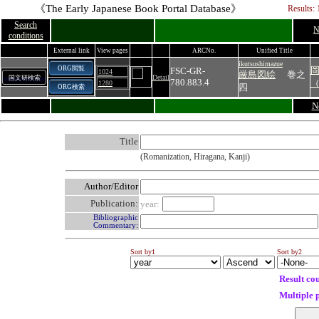
《The Early Japanese Book Portal Database》
Results: 
Search
N
conditions
External link
View pages
ARCNo.
Unified Title
ikutsushimazue
ORG閲覧
FSC-GR-
1024
厳島図絵
巻之
Detail
国文研検索
780.883.4
1280
四
ORG検索
N
Title
(Romanization, Hiragana, Kanji)
Author/Editor
Publication:
year:
Bibliographic
Commentary:
Sort by1
Sort by2
Result co
Multiple 