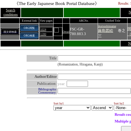
《The Early Japanese Book Portal Database》
Results: 
Search
N
conditions
External link
View pages
ARCNo.
Unified Title
ikutsushimazue
ORG閲覧
FSC-GR-
1024
厳島図絵
巻之
Detail
国文研検索
780.883.3
1280
三
ORG検索
N
Title
(Romanization, Hiragana, Kanji)
Author/Editor
Publication:
year:
Bibliographic
Commentary:
Sort by1
Sort by2
Result co
Multiple 