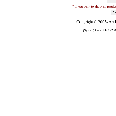
* If you want to show all result
Copyright © 2005- Art R
(System) Copyright © 2005