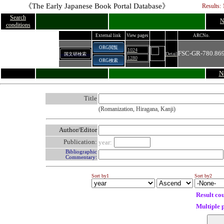
《The Early Japanese Book Portal Database》
Results: 
Search
N
conditions
External link
View pages
ARCNo.
ORG閲覧
1024
FSC-GR-780.86
Detail
国文研検索
1280
ORG検索
N
Title
(Romanization, Hiragana, Kanji)
Author/Editor
Publication:
year:
Bibliographic
Commentary:
Sort by1
Sort by2
Result co
Multiple 