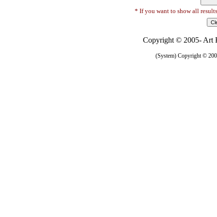
* If you want to show all result
Copyright © 2005- Art R
(System) Copyright © 2005