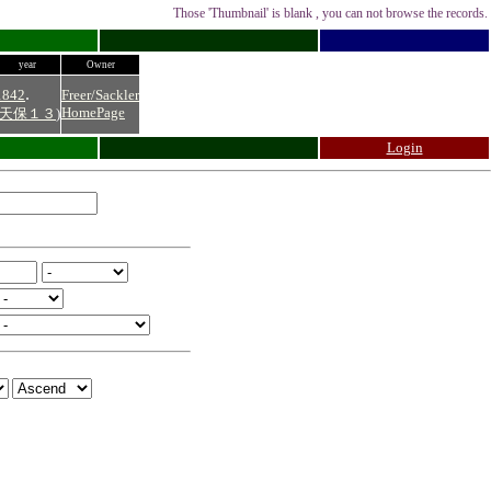
Those 'Thumbnail' is blank , you can not browse the records.
year
Owner
.
1842
Freer/Sackler
HomePage
天保１３
)
Login