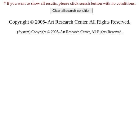
* If you want to show all results, please click search button with no conditions.
Copyright © 2005- Art Research Center, All Rights Reserved.
(System) Copyright © 2005- Art Research Center, All Rights Reserved.