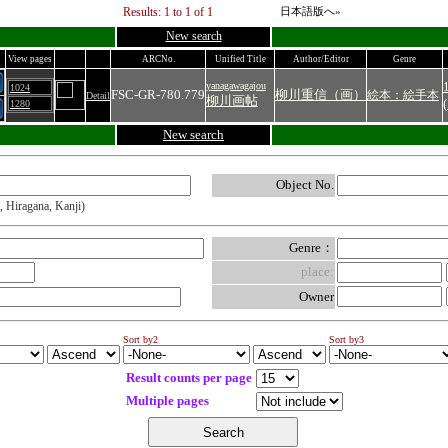
Results: 1 to 1 of 1
日本語版へ»
New search
View pages
ARCNo.
Unified Title
Author/Editor
Genre
yanagawagajou
1024
FSC-GR-780.779
柳川重信（画）
絵本：絵手本
Detail
柳川画帖
(
1280
New search
Object No.
, Hiragana, Kanji)
Genre：
place:
Owner
Sort by2
Sort by3
Result counts per page
Multiple pages