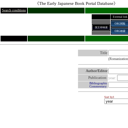
《The Early Japanese Book Portal Database》
Search conditions
External link
ORG閲覧
国文研検索
ORG検索
Title
(Romanization
Author/Editor
Publication:
year:
Bibliographic
Commentary:
Sort by1