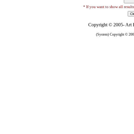
* If you want to show all result
Copyright © 2005- Art R
(System) Copyright © 2005