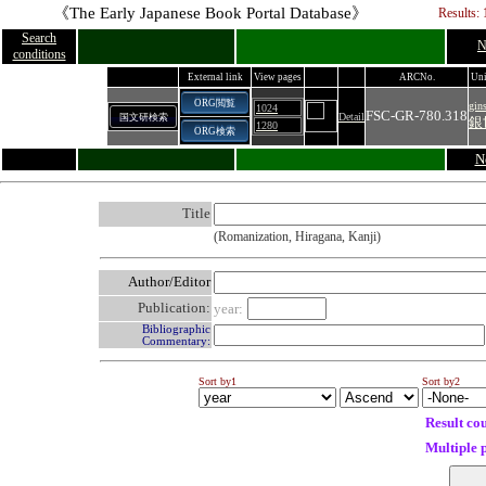
《The Early Japanese Book Portal Database》
Results: 
Search
N
conditions
External link
View pages
ARCNo.
Uni
ORG閲覧
gin
1024
FSC-GR-780.318
Detail
国文研検索
銀
1280
ORG検索
N
Title
(Romanization, Hiragana, Kanji)
Author/Editor
Publication:
year:
Bibliographic
Commentary:
Sort by1
Sort by2
Result co
Multiple 