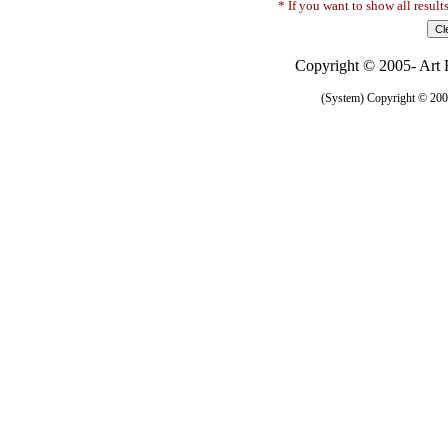
* If you want to show all result
Copyright © 2005- Art R
(System) Copyright © 2005