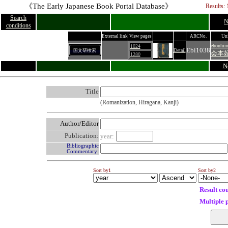
《The Early Japanese Book Portal Database》
Results: 
Search
N
conditions
External link
View pages
ARCNo.
Uni
ehonhim
1024
Ebi1038
Detail
国文研検索
会本
1280
N
Title
(Romanization, Hiragana, Kanji)
Author/Editor
Publication:
year:
Bibliographic
Commentary:
Sort by1
Sort by2
Result co
Multiple 