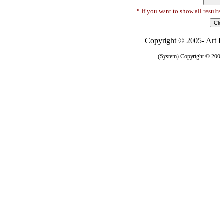
* If you want to show all result
Copyright © 2005- Art R
(System) Copyright © 2005