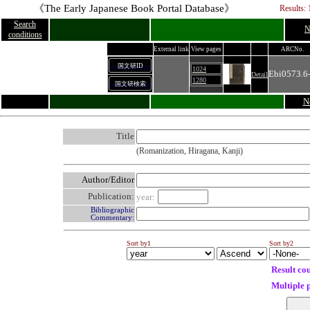
《The Early Japanese Book Portal Database》
Results: 
Search
N
conditions
External link
View pages
ARCNo.
国文研ID
1024
Ebi0573.6
Detail
1280
国文研検索
N
Title
(Romanization, Hiragana, Kanji)
Author/Editor
Publication:
year:
Bibliographic
Commentary:
Sort by1
Sort by2
Result co
Multiple 