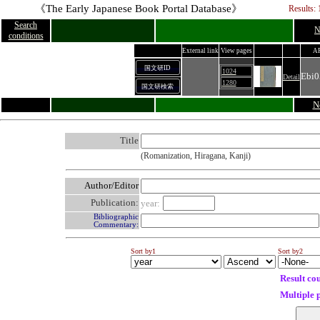
《The Early Japanese Book Portal Database》
Results: 
Search
N
conditions
External link
View pages
A
国文研ID
1024
Ebi0
Detail
1280
国文研検索
N
Title
(Romanization, Hiragana, Kanji)
Author/Editor
Publication:
year:
Bibliographic
Commentary:
Sort by1
Sort by2
Result co
Multiple 