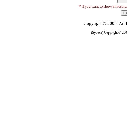
* If you want to show all result
Copyright © 2005- Art R
(System) Copyright © 2005