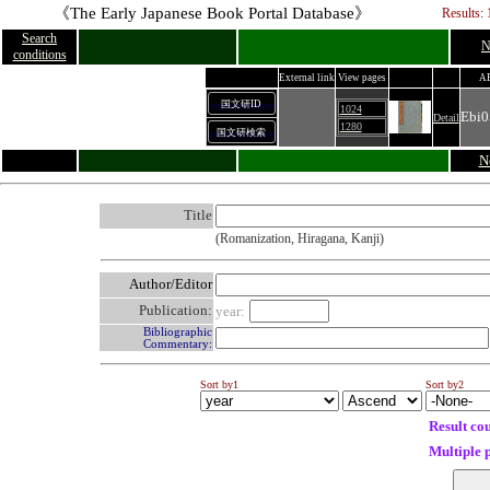
《The Early Japanese Book Portal Database》
Results: 
Search
N
conditions
External link
View pages
A
国文研ID
1024
Ebi0
Detail
1280
国文研検索
N
Title
(Romanization, Hiragana, Kanji)
Author/Editor
Publication:
year:
Bibliographic
Commentary:
Sort by1
Sort by2
Result co
Multiple 