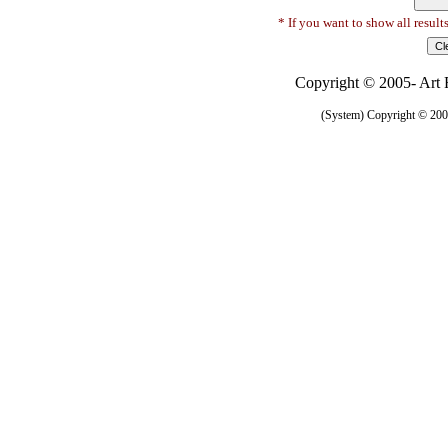
* If you want to show all result
Copyright © 2005- Art R
(System) Copyright © 2005