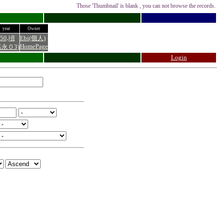
Those 'Thumbnail' is blank , you can not browse the records.
year
Owner
.
50
頃
Ebi(個人)
HomePage
嘉永０3
)
Login