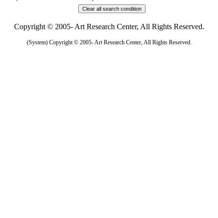
Copyright © 2005- Art Research Center, All Rights Reserved.
(System) Copyright © 2005- Art Research Center, All Rights Reserved.