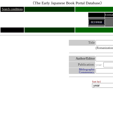
《The Early Japanese Book Portal Database》
Search conditions
External
国文研検索
Title
(Romanization
Author/Editor
Publication:
year:
Bibliographic
Commentary:
Sort by1