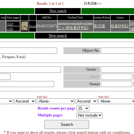
Results: 1 to 1 of 1
日本語版へ»
New search
 link
View pages
ARCNo.
Unified Title
Author/Editor
Genre
18
sanganotsuyakushahyoubanki
1024
Ebi0235(07)
歌川派
役者評判記
Detail
三ヶ津役者評判記
(
1280
New search
Object No.
, Hiragana, Kanji)
Genre：
place:
Owner
Sort by2
Sort by3
Result counts per page
Multiple pages
* If you want to show all results, please click search button with no conditions.