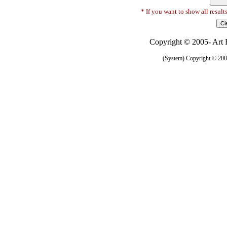
* If you want to show all result
Copyright © 2005- Art R
(System) Copyright © 2005