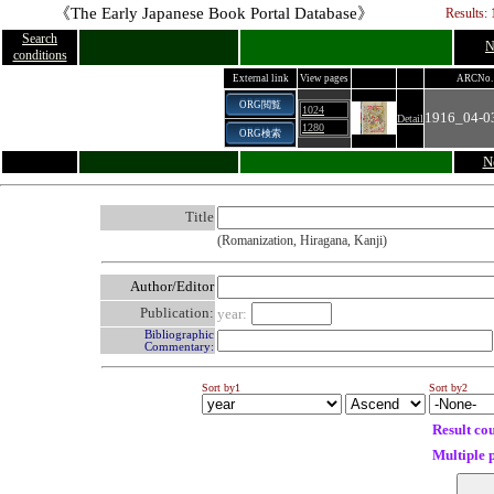
《The Early Japanese Book Portal Database》
Results: 
Search
N
conditions
External link
View pages
ARCNo.
ORG閲覧
1024
1916_04-0
Detail
1280
ORG検索
N
Title
(Romanization, Hiragana, Kanji)
Author/Editor
Publication:
year:
Bibliographic
Commentary:
Sort by1
Sort by2
Result co
Multiple 