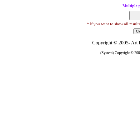
Multiple 
* If you want to show all result
Copyright © 2005- Art R
(System) Copyright © 2005