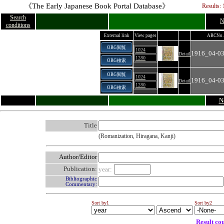
《The Early Japanese Book Portal Database》
Results: 
Search
N
conditions
External link
View pages
ARCNo.
ORG閲覧
1024
1916_04-03
Detail
1280
ORG検索
ORG閲覧
1024
1916_04-03
Detail
1280
ORG検索
N
Title
(Romanization, Hiragana, Kanji)
Author/Editor
Publication:
year:
Bibliographic
Commentary:
Sort by1
Sort by2
Result co