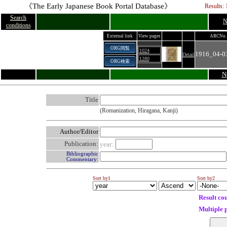
《The Early Japanese Book Portal Database》
Results: 
Search
N
conditions
External link
View pages
ARCNo.
ORG閲覧
1024
1916_04-0
Detail
1280
ORG検索
N
Title
(Romanization, Hiragana, Kanji)
Author/Editor
Publication:
year:
Bibliographic
Commentary:
Sort by1
Sort by2
Result co
Multiple 