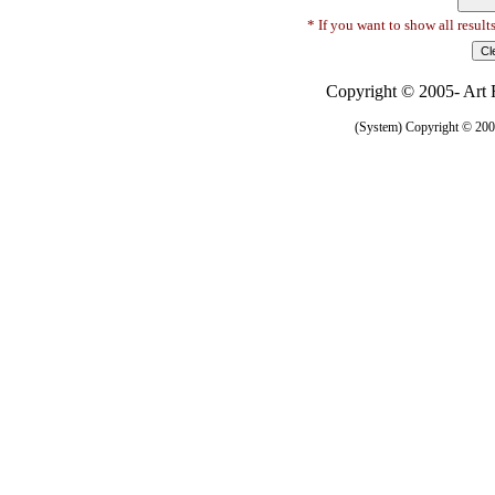
* If you want to show all result
Copyright © 2005- Art R
(System) Copyright © 2005