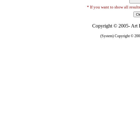
* If you want to show all result
Copyright © 2005- Art R
(System) Copyright © 2005