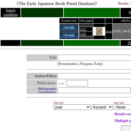
《The Early Japanese Book Portal Database》
Results: 
Search
N
conditions
External link
View pages
ARCNo.
ORG閲覧
1024
1916_04-0
Detail
1280
ORG検索
N
Title
(Romanization, Hiragana, Kanji)
Author/Editor
Publication:
year:
Bibliographic
Commentary:
Sort by1
Sort by2
Result co
Multiple 