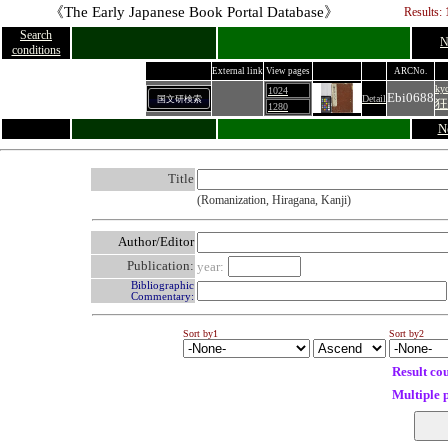
《The Early Japanese Book Portal Database》
Results: 
Search
N
conditions
External link
View pages
ARCNo.
ky
1024
Ebi0688
Detail
国文研検索
狂
1280
N
Title
(Romanization, Hiragana, Kanji)
Author/Editor
Publication:
year:
Bibliographic
Commentary:
Sort by1
Sort by2
Result co
Multiple 