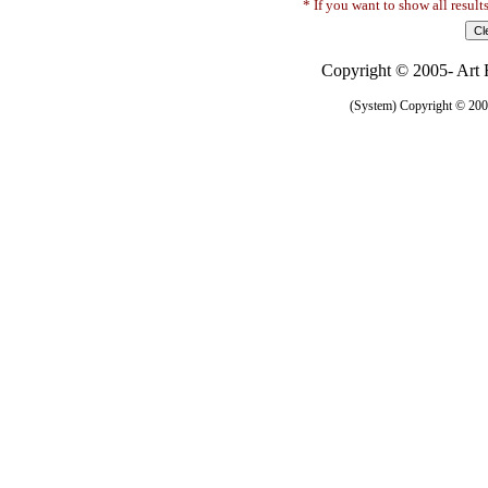
* If you want to show all result
Copyright © 2005- Art R
(System) Copyright © 2005