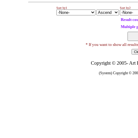
Sort by1
Sort by2
Result co
Multiple 
* If you want to show all result
Copyright © 2005- Art R
(System) Copyright © 2005