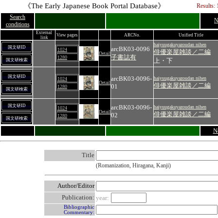
《The Early Japanese Book Portal Database》
Results: 
Search
N
conditions
External
View pages
ARCNo.
Unified Title
link
haiyuugakuyazoudan nihen
国文研ID
arcBK03-0096
1024
俳優楽屋雑談／二編
Detail
子書誌有
1280
上・下
国文研検索
国文研ID
arcBK03-0096-
haiyuugakuyazoudan nihen
1024
Detail
俳優楽屋雑談／二編
01
1280
国文研検索
国文研ID
arcBK03-0096-
haiyuugakuyazoudan nihen
1024
Detail
俳優楽屋雑談／二編
02
1280
国文研検索
N
Title
(Romanization, Hiragana, Kanji)
Author/Editor
Publication:
year:
Bibliographic
Commentary: