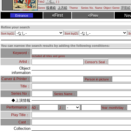
「七」
Title2
(
)
役者絵
上方絵
浮世絵
Genre
Theme
Series No.
Name
Object Genre
«First
Ne
<Prev
Entrance
Refine your search
Sort by(1)
Sort by(2)
So
You can narrow the search results by adding the following conditions:
Keyword：
Included all titles and genre
Artist：
Censor's Seal：
Object
information
Carver & Printer：
Person in picture：
Title：
Series No：
Series Name：
◆上演情報
Performance：
AD：
J：
Year
month/day：
Play Title：
：
Cast
Collection