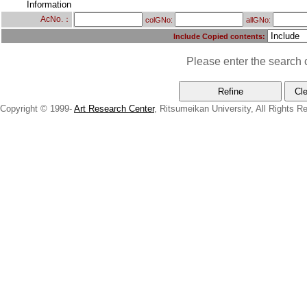
Information
AcNo.：
colGNo:
allGNo:
Include Copied contents:
Please enter the search c
Copyright © 1999-
Art Research Center
, Ritsumeikan University, All Rights R