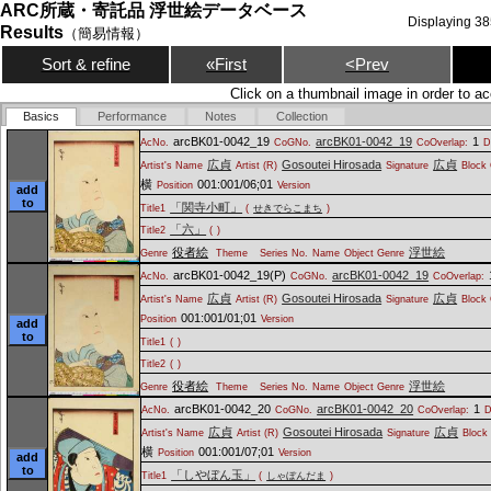
ARC所蔵・寄託品 浮世絵データベース
Displaying
38
Results
（簡易情報）
Sort & refine
«First
<Prev
Click on a thumbnail image in order to ac
Basics
Performance
Notes
Collection
arcBK01-0042_19
arcBK01-0042_19
1
AcNo.
CoGNo.
CoOverlap:
D
広貞
Gosoutei Hirosada
広貞
Artist's Name
Artist (R)
Signature
Block 
横
001:001/06;01
Position
Version
add
to
「関寺小町」
Title1
(
せきでらこまち
)
「六」
Title2
(
)
役者絵
浮世絵
Genre
Theme
Series No.
Name
Object Genre
arcBK01-0042_19(P)
arcBK01-0042_19
AcNo.
CoGNo.
CoOverlap:
広貞
Gosoutei Hirosada
広貞
Artist's Name
Artist (R)
Signature
Block 
001:001/01;01
Position
Version
add
to
Title1
(
)
Title2
(
)
役者絵
浮世絵
Genre
Theme
Series No.
Name
Object Genre
arcBK01-0042_20
arcBK01-0042_20
1
AcNo.
CoGNo.
CoOverlap:
D
広貞
Gosoutei Hirosada
広貞
Artist's Name
Artist (R)
Signature
Block 
横
001:001/07;01
Position
Version
add
to
「しやぼん玉」
Title1
(
しゃぼんだま
)