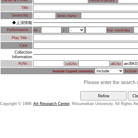
Carver & Printer：
Person in picture：
Title：
Series No：
Series Name：
◆上演情報
Performance：
AD：
J：
Year
month/day：
Play Title：
：
Cast
Collection
Information
AcNo.：
colGNo:
allGNo:
Include
Include Copied contents:
Please enter the search c
Copyright © 1999-
Art Research Center
, Ritsumeikan University, All Rights R