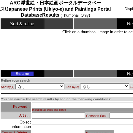
ARC浮世絵・日本絵画ポータルデータベー
ス/Japanese Prints (Ukiyo-e) and Paintings Portal
Disp
DatabaseResults
(Thumbnail Only)
Ne
Sort & refine
Click on a thumbnail image in order to ac
Ne
Entrance
Refine your search
Sort by(1)
Sort by(2)
So
You can narrow the search results by adding the following conditions:
Keyword：
Included all titles and genre
Artist：
Censor's Seal：
Object
information