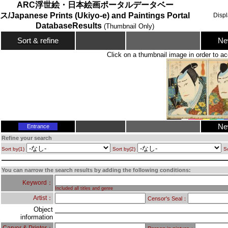
ARC浮世絵・日本絵画ポータルデータベー
ス/Japanese Prints (Ukiyo-e) and Paintings Portal
Disp
DatabaseResults
(Thumbnail Only)
Ne
Sort & refine
Click on a thumbnail image in order to ac
Ne
Entrance
Refine your search
Sort by(1)
Sort by(2)
So
You can narrow the search results by adding the following conditions:
Keyword：
Included all titles and genre
Artist：
Censor's Seal：
Object
information