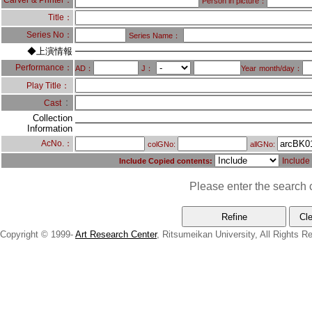
Carver & Printer：
Person in picture：
Title：
Series No：
Series Name：
◆上演情報
Performance：
AD：
J：
Year
month/day：
Play Title：
：
Cast
Collection
Information
AcNo.：
colGNo:
allGNo:
Include
Include Copied contents:
Please enter the search c
Copyright © 1999-
Art Research Center
, Ritsumeikan University, All Rights R