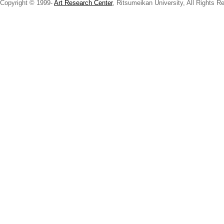
Copyright © 1999-
Art Research Center
, Ritsumeikan University, All Rights R