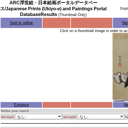
ARC浮世絵・日本絵画ポータルデータベー
ス/Japanese Prints (Ukiyo-e) and Paintings Portal
Disp
DatabaseResults
(Thumbnail Only)
Sort & refine
Ne
Click on a thumbnail image in order to ac
Entrance
Ne
Refine your search
Sort by(1)
Sort by(2)
So