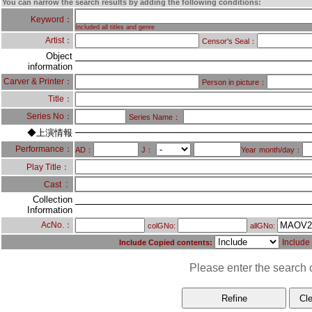
You can narrow the search results by adding the following conditions:
Keyword：
Included all titles and genre
Artist：
Censor's Seal：
Object
information
Carver & Printer：
Person in picture：
Title：
Series No：
Series Name：
◆上演情報
Performance：
AD：
J：
Year
month/day：
Play Title：
：
Cast
Collection
Information
AcNo.：
colGNo:
allGNo:
Include
Include Copied contents:
Please enter the search c