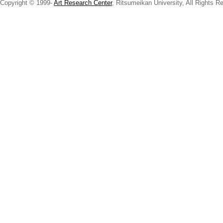
Copyright © 1999-
Art Research Center
, Ritsumeikan University, All Rights R