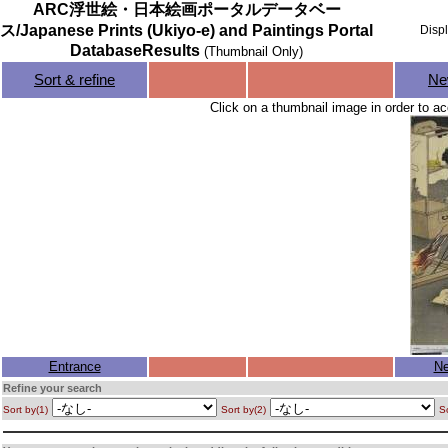
ARC浮世絵・日本絵画ポータルデータベー
ス/Japanese Prints (Ukiyo-e) and Paintings Portal
Disp
DatabaseResults
(Thumbnail Only)
Sort & refine
Ne
Click on a thumbnail image in order to ac
Entrance
Ne
Refine your search
Sort by(1)
Sort by(2)
So