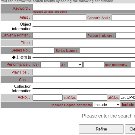
You can narrow the search results by adding the following conditions:
Keyword：
Included all titles and genre
Artist：
Censor's Seal：
Object
information
Carver & Printer：
Person in picture：
Title：
Series No：
Series Name：
◆上演情報
Performance：
AD：
J：
Year
month/day：
Play Title：
：
Cast
Collection
Information
AcNo.：
colGNo:
allGNo:
Include
Include Copied contents:
Please enter the search c