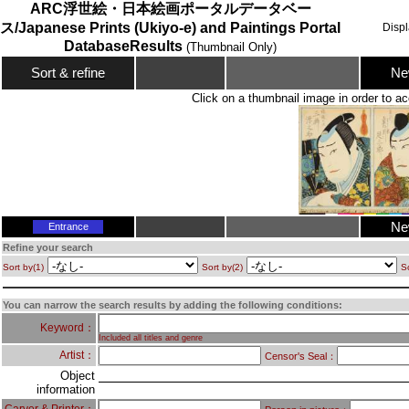
ARC浮世絵・日本絵画ポータルデータベー
ス/Japanese Prints (Ukiyo-e) and Paintings Portal
Disp
DatabaseResults
(Thumbnail Only)
Ne
Sort & refine
Click on a thumbnail image in order to ac
Ne
Entrance
Refine your search
Sort by(1)
Sort by(2)
So
You can narrow the search results by adding the following conditions:
Keyword：
Included all titles and genre
Artist：
Censor's Seal：
Object
information