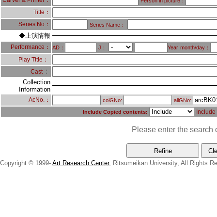
Carver & Printer：
Person in picture：
Title：
Series No：
Series Name：
◆上演情報
Performance：
AD：
J：
Year
month/day：
Play Title：
：
Cast
Collection
Information
AcNo.：
colGNo:
allGNo:
Include
Include Copied contents:
Please enter the search c
Copyright © 1999-
Art Research Center
, Ritsumeikan University, All Rights R