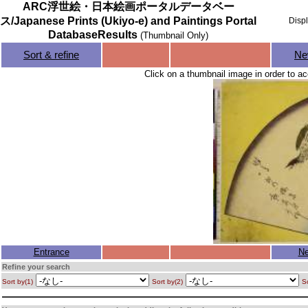
ARC浮世絵・日本絵画ポータルデータベー
ス/Japanese Prints (Ukiyo-e) and Paintings Portal
Disp
DatabaseResults
(Thumbnail Only)
Sort & refine
Ne
Click on a thumbnail image in order to ac
Entrance
Ne
Refine your search
Sort by(1)
Sort by(2)
So