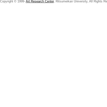
Copyright © 1999-
Art Research Center
, Ritsumeikan University, All Rights R