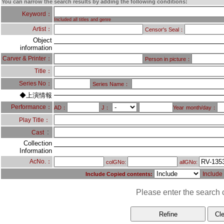
You can narrow the search results by adding the following conditions:
Keyword：
Included all titles and genre
Artist：
Censor's Seal：
Object
information
Carver & Printer：
Person in picture：
Title：
Series No：
Series Name：
◆上演情報
Performance：
AD：
J：
Year
month/day：
Play Title：
：
Cast
Collection
Information
AcNo.：
colGNo:
allGNo:
Include
Include Copied contents:
Please enter the search c