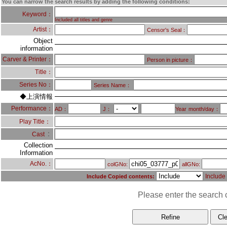
You can narrow the search results by adding the following conditions:
Keyword：
Included all titles and genre
Artist：
Censor's Seal：
Object
information
Carver & Printer：
Person in picture：
Title：
Series No：
Series Name：
◆上演情報
Performance：
AD：
J：
Year
month/day：
Play Title：
：
Cast
Collection
Information
AcNo.：
colGNo:
allGNo:
Include
Include Copied contents:
Please enter the search c