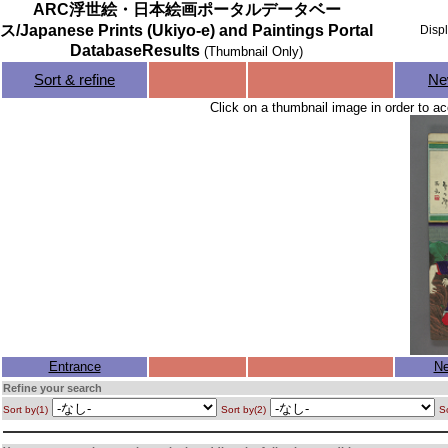
ARC浮世絵・日本絵画ポータルデータベー
ス/Japanese Prints (Ukiyo-e) and Paintings Portal
Disp
DatabaseResults
(Thumbnail Only)
Sort & refine
Ne
Click on a thumbnail image in order to ac
Entrance
Ne
Refine your search
Sort by(1)
Sort by(2)
So