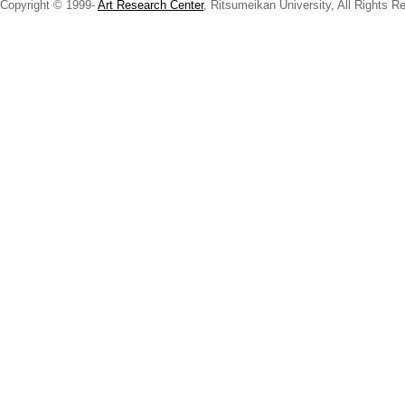
Copyright © 1999-
Art Research Center
, Ritsumeikan University, All Rights R