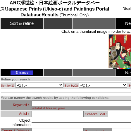
ARC浮世絵・日本絵画ポータルデータベー
ス/Japanese Prints (Ukiyo-e) and Paintings Portal
Disp
DatabaseResults
(Thumbnail Only)
Ne
Sort & refine
Click on a thumbnail image in order to ac
Ne
Entrance
Refine your search
Sort by(1)
Sort by(2)
So
You can narrow the search results by adding the following conditions:
Keyword：
Included all titles and genre
Artist：
Censor's Seal：
Object
information