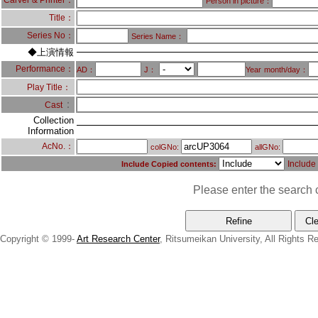
Carver & Printer：
Person in picture：
Title：
Series No：
Series Name：
◆上演情報
Performance：
AD：
J：
Year
month/day：
Play Title：
：
Cast
Collection
Information
AcNo.：
colGNo:
allGNo:
Include
Include Copied contents:
Please enter the search c
Copyright © 1999-
Art Research Center
, Ritsumeikan University, All Rights R