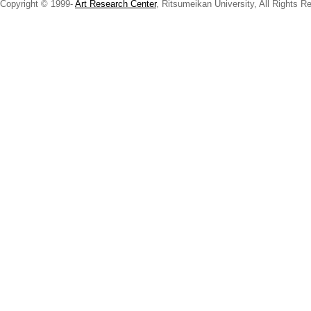
Copyright © 1999-
Art Research Center
, Ritsumeikan University, All Rights R