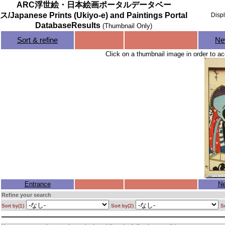
ARC浮世絵・日本絵画ポータルデータベー
ス/Japanese Prints (Ukiyo-e) and Paintings Portal
Disp
DatabaseResults
(Thumbnail Only)
Sort & refine
Ne
Click on a thumbnail image in order to ac
Entrance
Ne
Refine your search
Sort by(1)
Sort by(2)
So