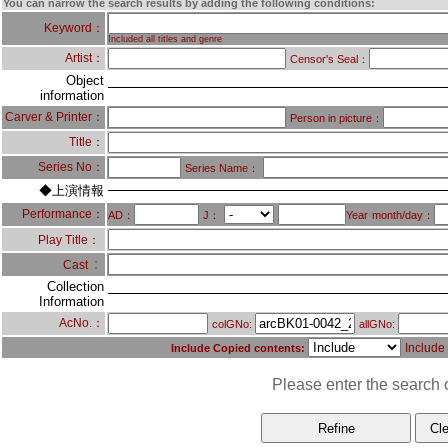
You can narrow the search results by adding the following conditions:
Keyword：
Included all titles and genre
Artist：
Censor's Seal：
Object
information
Carver & Printer：
Person in picture：
Title：
Series No：
Series Name：
◆上演情報
Performance：
AD：
J：
Year
month/day：
Play Title：
：
Cast
Collection
Information
AcNo.：
colGNo:
allGNo:
Include
Include Copied contents:
Please enter the search c