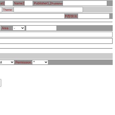
al2
Name2
Publisher1,2
Publisher
Theme:
判型技法:
Area：
Permission