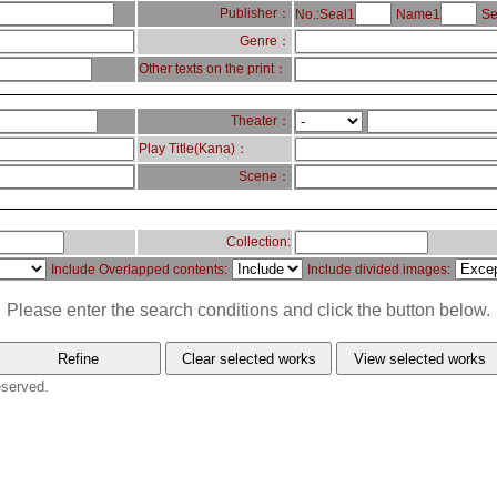
Publisher：
No.:Seal1
Name1
Se
Genre：
Other texts on the print：
Theater：
Play Title(Kana)：
Scene：
Collection:
Include Overlapped contents:
Include divided images:
Please enter the search conditions and click the button below.
eserved.