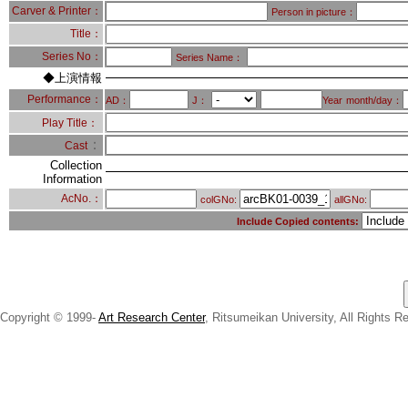
Carver & Printer：
Person in picture：
Title：
Series No：
Series Name：
◆上演情報
Performance：
AD：
J：
Year
month/day：
Play Title：
：
Cast
Collection
Information
AcNo.：
colGNo:
allGNo:
Include Copied contents:
Copyright © 1999-
Art Research Center
, Ritsumeikan University, All Rights R