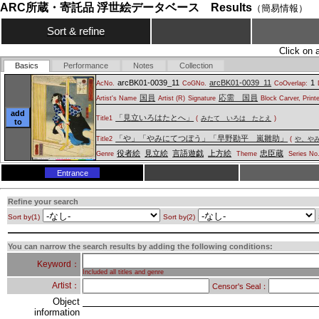
ARC所蔵・寄託品 浮世絵データベース Results
（簡易情報）
Sort & refine
Click on 
Basics
Performance
Notes
Collection
arcBK01-0039_11
arcBK01-0039_11
1
AcNo.
CoGNo.
CoOverlap:
国員
応需 国員
Artist's Name
Artist (R)
Signature
Block Carver, Print
add
「見立いろはたとへ」
Title1
(
みたて いろは たとえ
)
to
「や」「やみにてつぼう」「早野勘平 嵐雛助」
Title2
(
や、や
役者絵
見立絵
言語遊戯
上方絵
忠臣蔵
Genre
Theme
Series No
Entrance
Refine your search
Sort by(1)
Sort by(2)
You can narrow the search results by adding the following conditions:
Keyword：
Included all titles and genre
Artist：
Censor's Seal：
Object
information