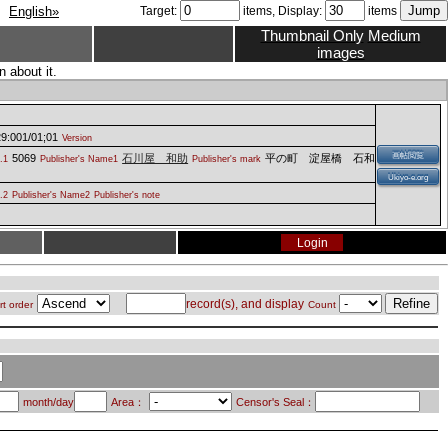
English»
Target:
items, Display:
items
Thumbnail Only
Medium
images
 about it.
9:001/01;01
Version
画帖閲覧
5069
石川屋 和助
平の町 淀屋橋 石和
.1
Publisher's Name1
Publisher's mark
Ukiyo-e.org
.2
Publisher's Name2
Publisher's note
Login
record(s), and display
rt order
Count
month/day
Area：
Censor's Seal：