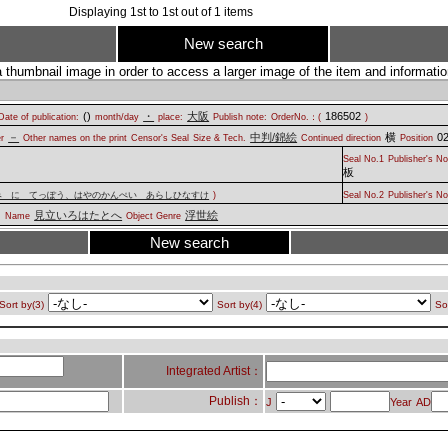
Displaying
1
st to
1
st out of
1
items
New search
a thumbnail image in order to access a larger image of the item and information
(
)
・
大阪
186502
Date of publication:
month/day
place:
Publish note:
OrderNo.：(
)
－
中判/錦絵
横
02
er
Other names on the print
Censor's Seal
Size & Tech.
Continued direction
Position
Seal No.1
Publisher's No
板
み に てっぽう、はやのかんぺい あらしひなすけ
)
Seal No.2
Publisher's No
見立いろはたとへ
浮世絵
.
Name
Object Genre
New search
Sort by(3)
Sort by(4)
So
Integrated Artist：
Publish：
J
Year
AD