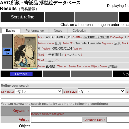
ARC所蔵・寄託品 浮世絵データベース
Displaying
1
s
Results
（簡易情報）
Sort & refine
Click on a thumbnail image in order to ac
Basics
Performance
Notes
Collection
arcBK01-0038_28
arcBK01-0038_28
1
AcNo.
CoGNo.
CoOverlap:
D
広貞
Gosoutei Hirosada
広貞
Artist's Name
Artist (R)
Signature
Block 
横
001:001/01;01
Position
Version
add
to
「平右衛門」
Title1
(
へいえもん
)
「三」
Title2
(
)
役者絵
浮世絵
Genre
Theme
Series No.
Name
Object Genre
Ne
Entrance
Refine your search
Sort by(1)
Sort by(2)
So
You can narrow the search results by adding the following conditions:
Keyword：
Included all titles and genre
Artist：
Censor's Seal：
Object