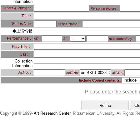
information
Carver & Printer：
Person in picture：
Title：
Series No：
Series Name：
◆上演情報
Performance：
AD：
J：
Year
month/day：
Play Title：
：
Cast
Collection
Information
AcNo.：
colGNo:
allGNo:
Include Copied contents:
Please enter the search c
Copyright © 1999-
Art Research Center
, Ritsumeikan University, All Rights R