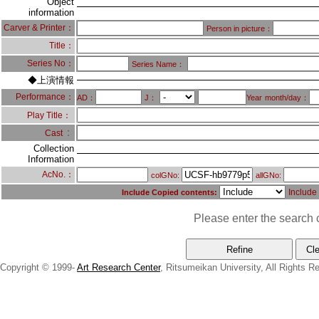
Object
information
Carver & Printer：
Person in picture：
Title：
Series No：
Series Name：
◆上演情報
Performance：
AD：
J：
Year
month/day：
Play Title：
：
Cast
Collection
Information
AcNo.：
colGNo:
allGNo:
Include
Include Copied contents:
Please enter the search c
Copyright © 1999-
Art Research Center
, Ritsumeikan University, All Rights R