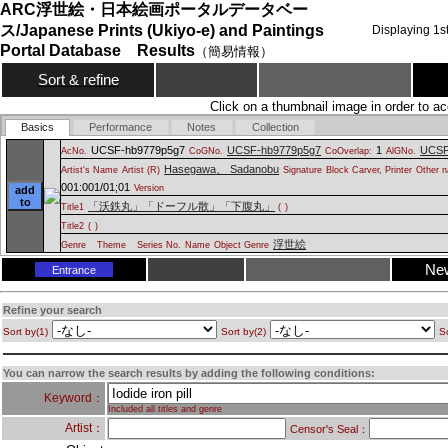
ARC浮世絵・日本絵画ポータルデータベー
ス/Japanese Prints (Ukiyo-e) and Paintings
Displaying
1
s
Portal Database Results
（簡易情報）
Sort & refine
Click on a thumbnail image in order to ac
Basics
Performance
Notes
Collection
UCSF-hb9779p5g7
UCSF-hb9779p5g7
1
UCSF
AcNo.
CoGNo.
CoOverlap:
AlGNo.
Hasegawa、 Sadanobu
Artist's Name
Artist (R)
Signature
Block Carver, Printer
Other n
001:001/01;01
Version
add
to
「沃鉄丸」「ドーフル散」「下腹丸」
Title1
(
)
Title2
(
)
浮世絵
Genre
Theme
Series No.
Name
Object Genre
Ne
Entrance
Refine your search
Sort by(1)
Sort by(2)
So
You can narrow the search results by adding the following conditions:
Keyword：
Included all titles and genre
Artist：
Censor's Seal：