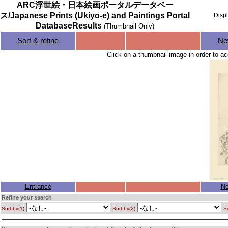
ARC浮世絵・日本絵画ポータルデータベー
ス/Japanese Prints (Ukiyo-e) and Paintings Portal
Disp
DatabaseResults
(Thumbnail Only)
Sort & refine
Ne
Click on a thumbnail image in order to ac
Entrance
Ne
Refine your search
Sort by(1)
Sort by(2)
So