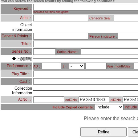
You can narrow the search results by adding the following conditions:
Keyword：
Included all titles and genre
Artist：
Censor's Seal：
Object
information
Carver & Printer：
Person in picture：
Title：
Series No：
Series Name：
◆上演情報
Performance：
AD：
J：
Year
month/day：
Play Title：
：
Cast
Collection
Information
AcNo.：
colGNo:
allGNo:
Include
Include Copied contents:
Please enter the search c