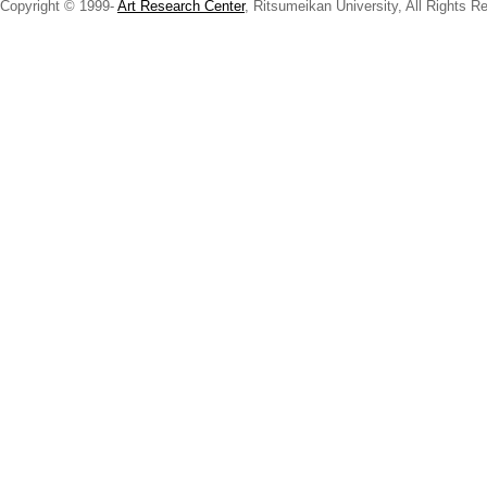
Copyright © 1999-
Art Research Center
, Ritsumeikan University, All Rights R