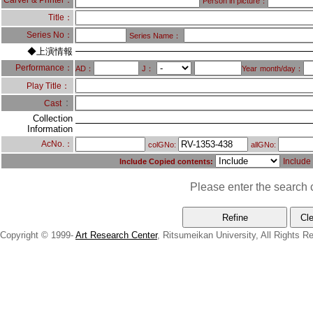
Carver & Printer：
Person in picture：
Title：
Series No：
Series Name：
◆上演情報
Performance：
AD：
J：
Year
month/day：
Play Title：
：
Cast
Collection
Information
AcNo.：
colGNo:
allGNo:
Include
Include Copied contents:
Please enter the search c
Copyright © 1999-
Art Research Center
, Ritsumeikan University, All Rights R