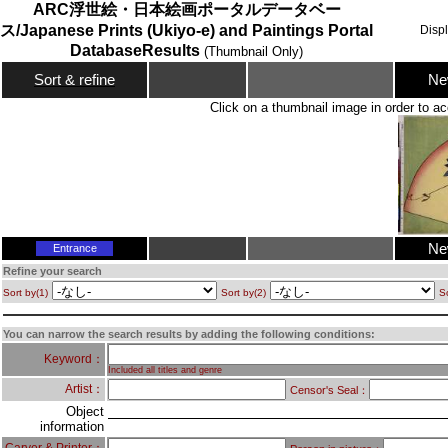
ARC浮世絵・日本絵画ポータルデータベー
ス/Japanese Prints (Ukiyo-e) and Paintings Portal
Disp
DatabaseResults
(Thumbnail Only)
Ne
Sort & refine
Click on a thumbnail image in order to ac
Ne
Entrance
Refine your search
Sort by(1)
Sort by(2)
So
You can narrow the search results by adding the following conditions:
Keyword：
Included all titles and genre
Artist：
Censor's Seal：
Object
information