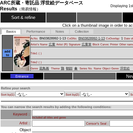
ARC所蔵・寄託品 浮世絵データベース
Displaying
1
s
Results
（簡易情報）
Sort & refine
Click on a thumbnail image in order to ac
Basics
Performance
Notes
Collection
BN03828992-1-13
BN03828992-1-13
1
AcNo.
CoGNo.
CoOverlap:
Date of
広重
広重筆
Artist's Name
Artist (R)
Signature
Block Carver, Printer
Other name
add
Title1
(
)
to
Title2
(
)
花鳥画
鶏
朝顔
傘
浮世絵
Genre
Theme
Series No.
Name
Object Genre
Ne
Entrance
Refine your search
Sort by(1)
Sort by(2)
So
You can narrow the search results by adding the following conditions:
Keyword：
Included all titles and genre
Artist：
Censor's Seal：
Object