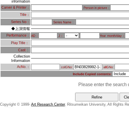
information
Carver & Printer：
Person in picture：
Title：
Series No：
Series Name：
◆上演情報
Performance：
AD：
J：
Year
month/day：
Play Title：
：
Cast
Collection
Information
AcNo.：
colGNo:
allGNo:
Include Copied contents:
Please enter the search c
Copyright © 1999-
Art Research Center
, Ritsumeikan University, All Rights R